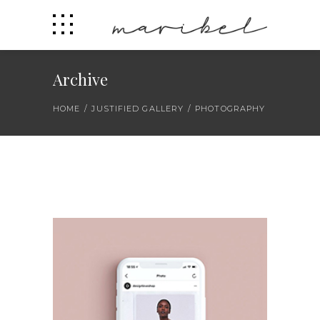
Archive
HOME
/
JUSTIFIED GALLERY
/
PHOTOGRAPHY