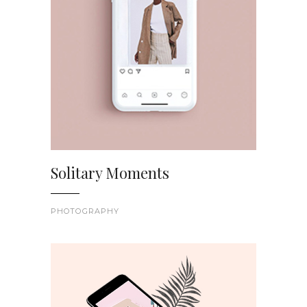
Solitary Moments
PHOTOGRAPHY