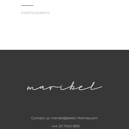
PHOTOGRAPHY
Contact us:
maribel@select-themes.com
+44 20 7240 9319