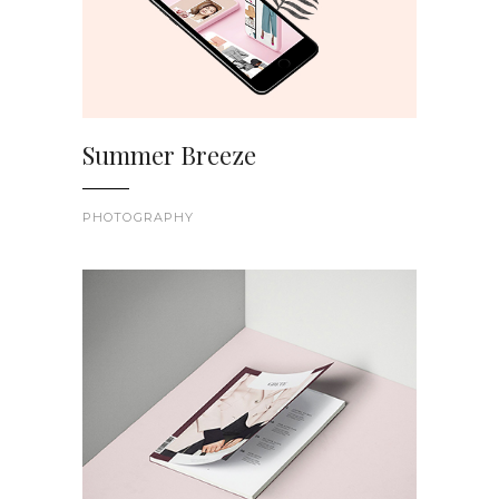
Summer Breeze
PHOTOGRAPHY