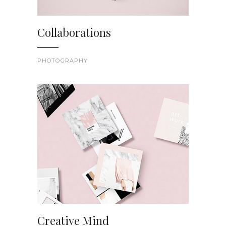
Collaborations
PHOTOGRAPHY
Creative Mind