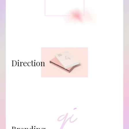
Direction
Branding