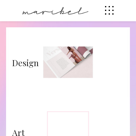
Design
Art