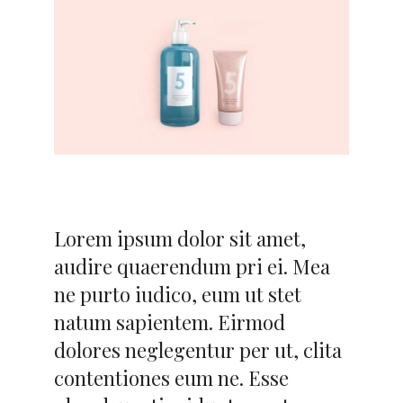
Lorem ipsum dolor sit amet,
audire quaerendum pri ei. Mea
ne purto iudico, eum ut stet
natum sapientem. Eirmod
dolores neglegentur per ut, clita
contentiones eum ne. Esse