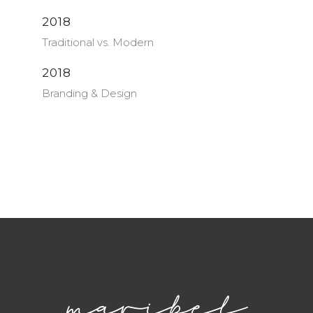
2018
Traditional vs. Modern
2018
Branding & Design