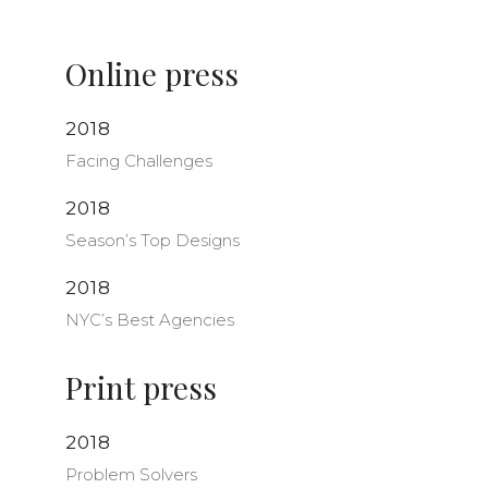
Online press
2018
Facing Challenges
2018
Season’s Top Designs
2018
NYC’s Best Agencies
Print press
2018
Problem Solvers