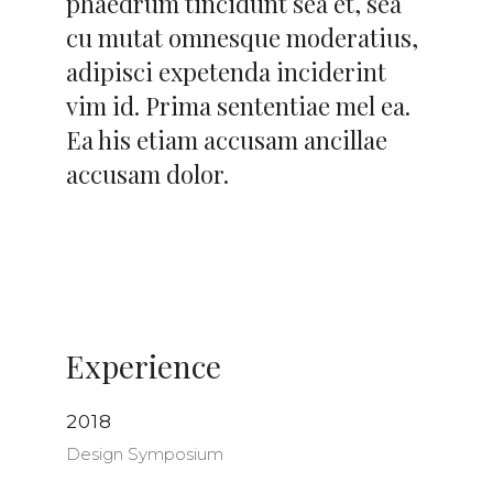
phaedrum tincidunt sea et, sea
cu mutat omnesque moderatius,
adipisci expetenda inciderint
vim id. Prima sententiae mel ea.
Ea his etiam accusam ancillae
accusam dolor.
Experience
2018
Design Symposium