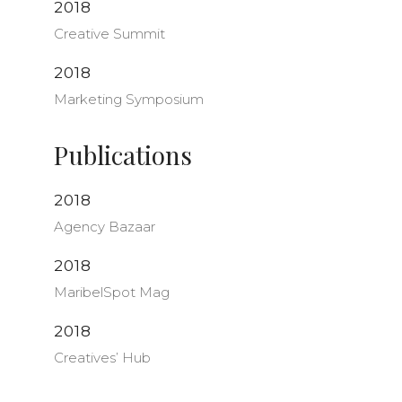
2018
Creative Summit
2018
Marketing Symposium
Publications
2018
Agency Bazaar
2018
MaribelSpot Mag
2018
Creatives’ Hub