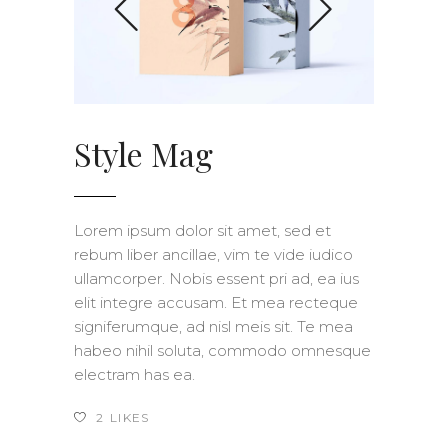
Style Mag
Lorem ipsum dolor sit amet, sed et
rebum liber ancillae, vim te vide iudico
ullamcorper. Nobis essent pri ad, ea ius
elit integre accusam. Et mea recteque
signiferumque, ad nisl meis sit. Te mea
habeo nihil soluta, commodo omnesque
electram has ea.
2
LIKES