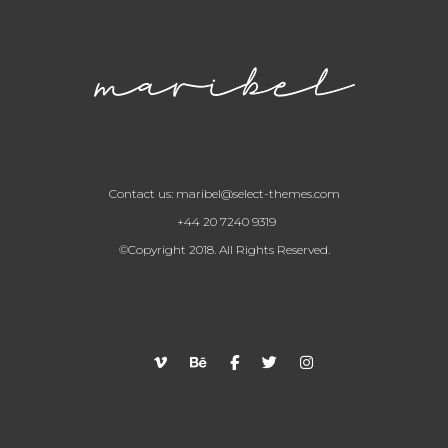
Contact us:
maribel@select-themes.com
+44 20 7240 9319
©Copyright 2018. All Rights Reserved.