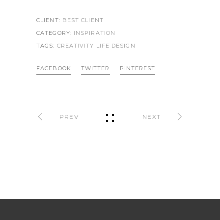
CLIENT:
BEST CLIENT
CATEGORY:
INSPIRATION
TAGS:
CREATIVITY LIFE
DESIGN
FACEBOOK
TWITTER
PINTEREST
PREV
NEXT