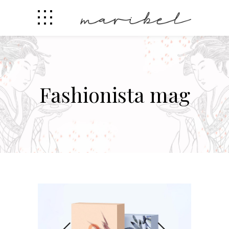
Fashionista mag