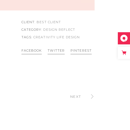
CLIENT:
BEST CLIENT
CATEGORY:
DESIGN REFLECT
TAGS:
CREATIVITY LIFE
DESIGN
FACEBOOK
TWITTER
PINTEREST
NEXT