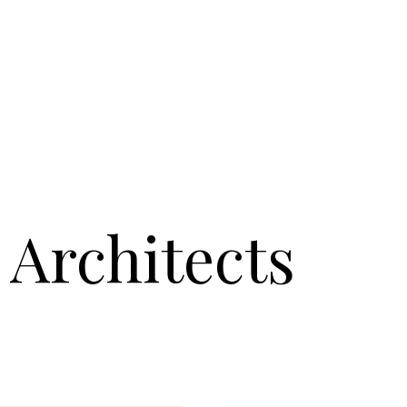
Architects