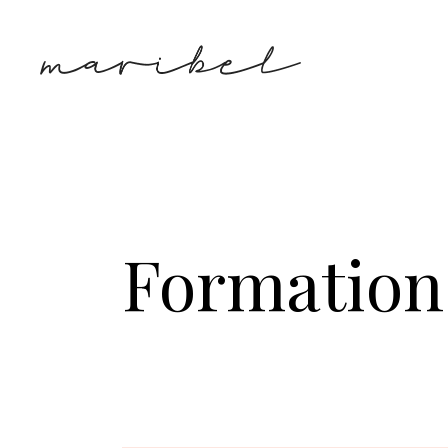
Formation 