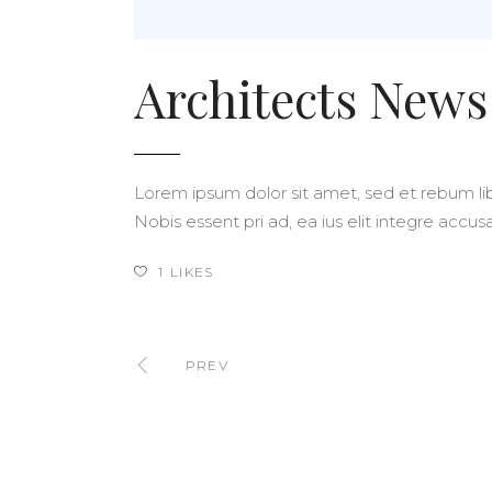
Architects News
Lorem ipsum dolor sit amet, sed et rebum libe
Nobis essent pri ad, ea ius elit integre acc
1
LIKES
PREV