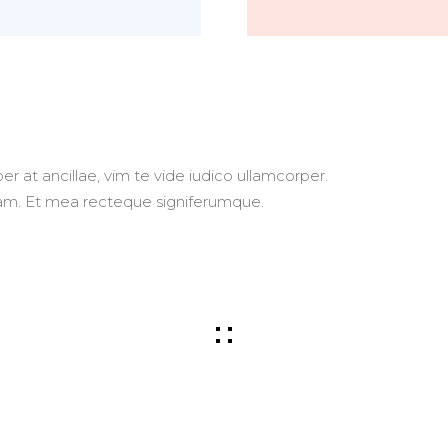
r at ancillae, vim te vide iudico ullamcorper.
usam. Et mea recteque signiferumque.