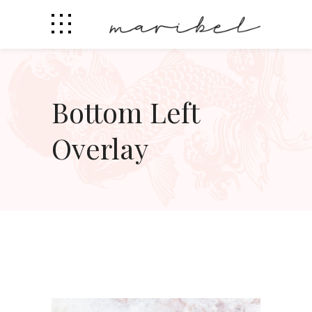
Bottom Left
Overlay