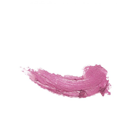
For the Love of Red
Fashion