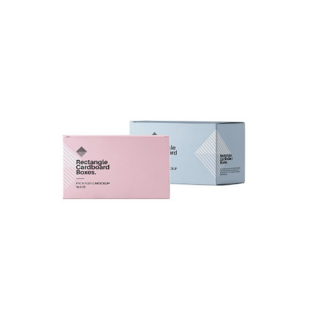
Cardboard Boxes Design
Fashion