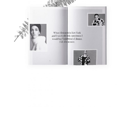
Fashion Magazine
Fashion