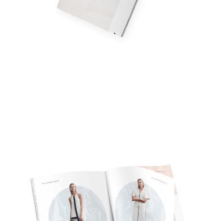
Fashion Weekly