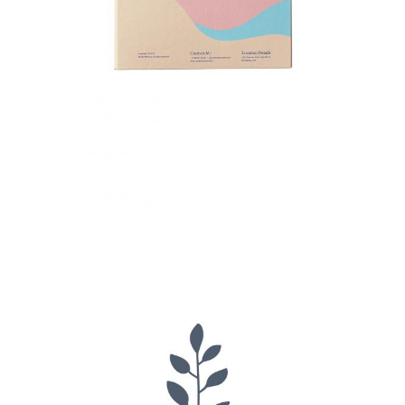
Petit Jardin