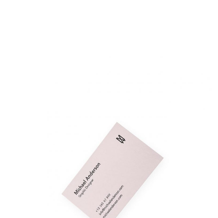
Michael Anderson
Fashion