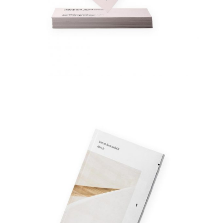
Fashion Book
Fashion