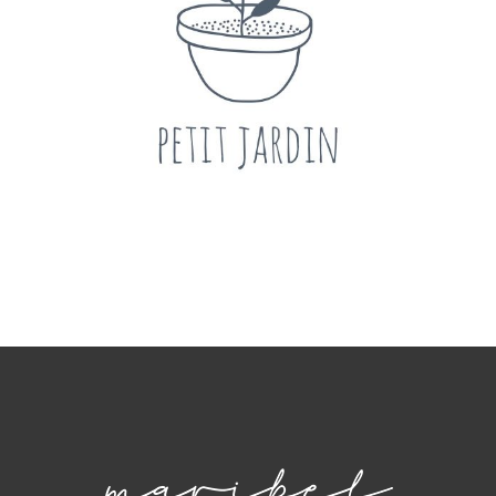
Fashion