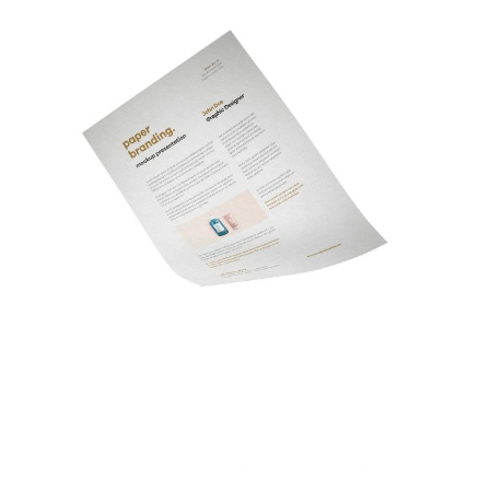
Memorandum Design
Fashion