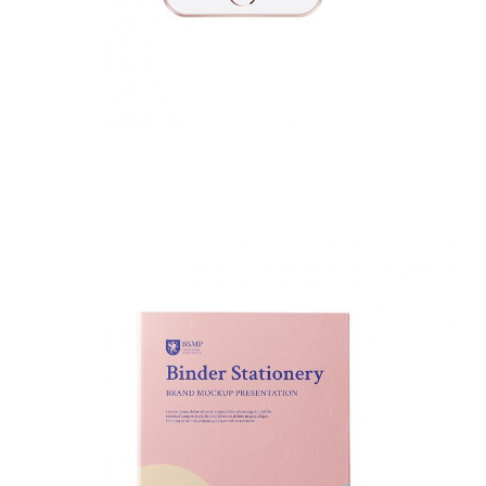
Binder Stationery
Fashion