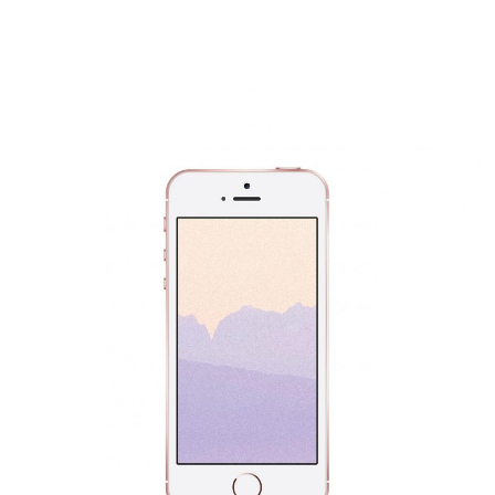
Mobile Phone Design
Fashion