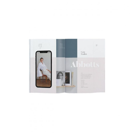
Health Magazine
Fashion