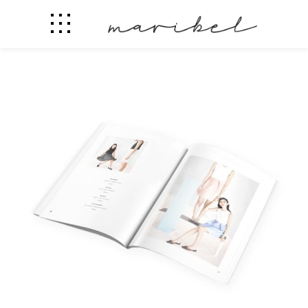
Design News Weekly
Fashion