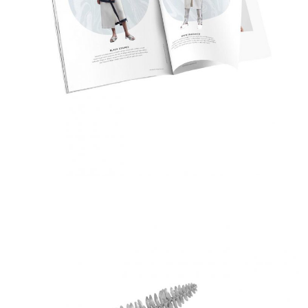
Fashion