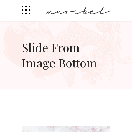
Slide From
Image Bottom