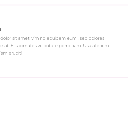
n
dolor sit amet, vim no equidem eum , sed dolores
at. Ei tacimates vulputate porro nam. Usu alienum
iam eruditi.