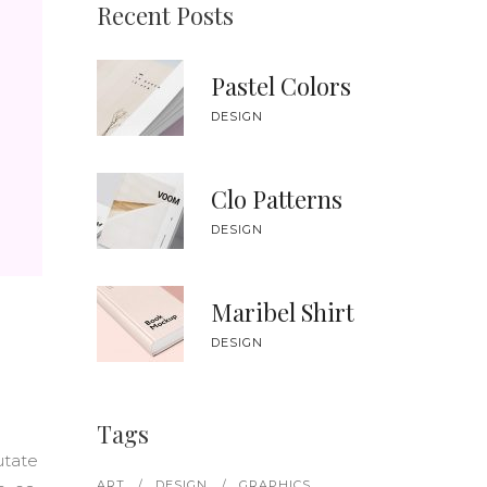
SWITCH FEATURED IMAGES
CUSTOM FONT
Recent Posts
Pastel Colors
DESIGN
Clo Patterns
DESIGN
Maribel Shirt
DESIGN
Tags
utate
ART
DESIGN
GRAPHICS