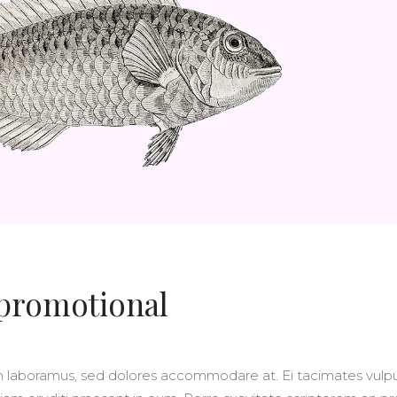
OLUMNS WIDE
BIG GALLERY
OLUMNS WIDE
SMALL MASONRY
BIG MASONRY
 promotional
m laboramus, sed dolores accommodare at. Ei tacimates vulp