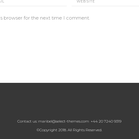
is browser for the next time I comment.
Contact us:
maribel@select-themes.com
+44 20 7240 9319
©Copyright 2018. All Rights Reserved.