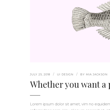
PINTEREST
ELEMENTS HOLDER
5 C
VERTICAL SCROL
JUSTIFIED GALLERY
6 C
CAROUSEL SLIDER
PORTFOLIO SLIDER
VERTICAL SLIDER
VERTICAL SCROL
CAROUSEL SLIDER
JULY 25, 2018
UI DESIGN
BY
MIA JACKSON
Whether you want a
Lorem ipsum dolor sit amet, vim no equide