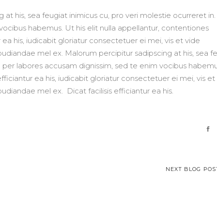
at his, sea feugiat inimicus cu, pro veri molestie ocurreret in
ocibus habemus. Ut his elit nulla appellantur, contentiones
 ea his, iudicabit gloriatur consectetuer ei mei, vis et vide
repudiandae mel ex. Malorum percipitur sadipscing at his, sea f
 Ad per labores accusam dignissim, sed te enim vocibus habemu
fficiantur ea his, iudicabit gloriatur consectetuer ei mei, vis et
pudiandae mel ex. Dicat facilisis efficiantur ea his.
NEXT BLOG POS