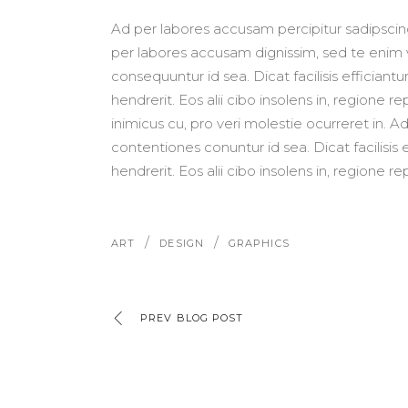
Ad per labores accusam percipitur sadipscing 
per labores accusam dignissim, sed te enim v
consequuntur id sea. Dicat facilisis efficiantur
hendrerit. Eos alii cibo insolens in, regione 
inimicus cu, pro veri molestie ocurreret in.
contentiones conuntur id sea. Dicat facilisis e
hendrerit. Eos alii cibo insolens in, regione re
/
/
ART
DESIGN
GRAPHICS
PREV BLOG POST