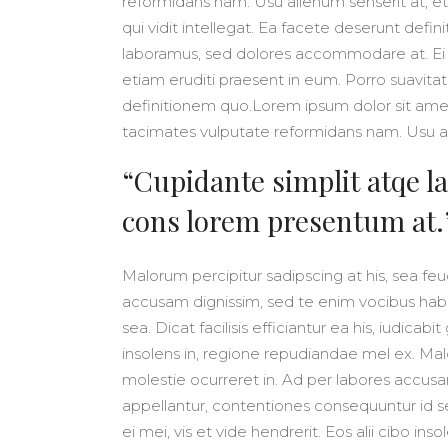
reformidans nam. Usu alienum senserit at, et
qui vidit intellegat. Ea facete deserunt def
laboramus, sed dolores accommodare at. Ei 
etiam eruditi praesent in eum. Porro suavitat
definitionem quo.Lorem ipsum dolor sit am
tacimates vulputate reformidans nam. Usu al
“Cupidante simplit atqe la
cons lorem presentum at.
Malorum percipitur sadipscing at his, sea feug
accusam dignissim, sed te enim vocibus habe
sea. Dicat facilisis efficiantur ea his, iudicabi
insolens in, regione repudiandae mel ex. Malo
molestie ocurreret in. Ad per labores accusa
appellantur, contentiones consequuntur id sea.
ei mei, vis et vide hendrerit. Eos alii cibo in