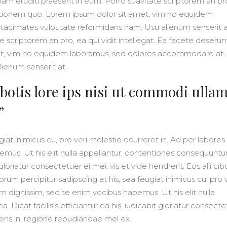
iam eruditi praesent in eum. Porro suavitate scriptorem an pr
initionem quo. Lorem ipsum dolor sit amet, vim no equidem
tacimates vulputate reformidans nam. Usu alienum senserit a
e scriptorem an pro, ea qui vidit intellegat. Ea facete deserun
et, vim no equidem laboramus, sed dolores accommodare at. 
ienum senserit at.
botis lore ips nisi ut commodi ulla
”
iat inimicus cu, pro veri molestie ocurreret in. Ad per labores
mus. Ut his elit nulla appellantur, contentiones consequuntur
t gloriatur consectetuer ei mei, vis et vide hendrerit. Eos alii cib
rum percipitur sadipscing at his, sea feugiat inimicus cu, pro v
m dignissim, sed te enim vocibus habemus. Ut his elit nulla
 Dicat facilisis efficiantur ea his, iudicabit gloriatur consect
solens in, regione repudiandae mel ex.