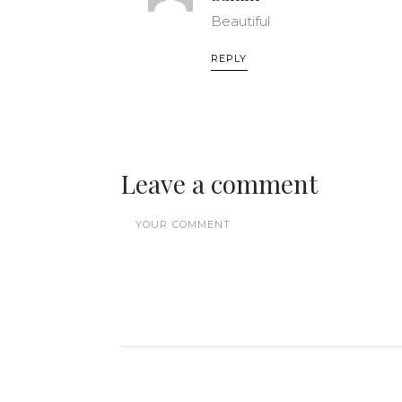
Beautiful
REPLY
Leave a comment