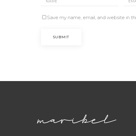
Save my name, email, and website in th