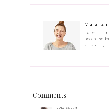
Mia Jackso
Lorem ipsum 
accommodare 
senserit at, et
Comments
JULY 25, 2018