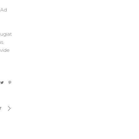
. Ad
eugiat
s.
 vide
T