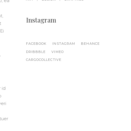
o, ea
t,
Instagram
t
Ei
FACEBOOK
INSTAGRAM
BEHANCE
m
DRIBBBLE
VIMEO
CARGOCOLLECTIVE
 id
o
eri
etuer