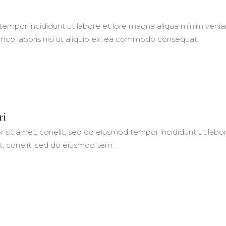
empor incididunt ut labore et lore magna aliqua minim veni
amco laboris nisi ut aliquip ex. ea commodo consequat.
ri
 sit amet, conelit, sed do eiusmod tempor incididunt ut labo
t, conelit, sed do eiusmod tem.