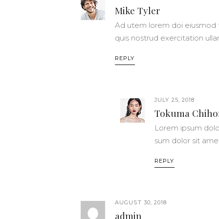
Mike Tyler
Ad utem lorem doi eiusmod t
quis nostrud exercitation ull
REPLY
JULY 25, 2018
Tokuma Chiho
Lorem ipsum dolor
sum dolor sit ame
REPLY
AUGUST 30, 2018
admin