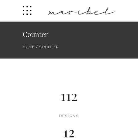
Counter
HOME
/
COUNTER
112
DESIGNS
12