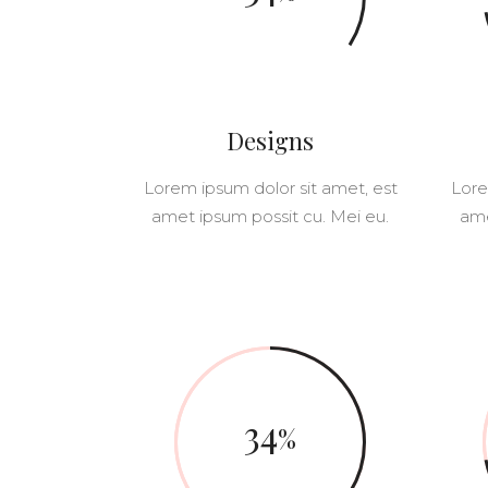
PINTEREST
ELEMENTS HOLDER
5 C
VERTICAL SCROL
JUSTIFIED GALLERY
6 C
CAROUSEL SLIDER
PORTFOLIO SLIDER
VERTICAL SLIDER
Designs
VERTICAL SCROL
Lorem ipsum dolor sit amet, est
Lore
CAROUSEL SLIDER
amet ipsum possit cu. Mei eu.
ame
34