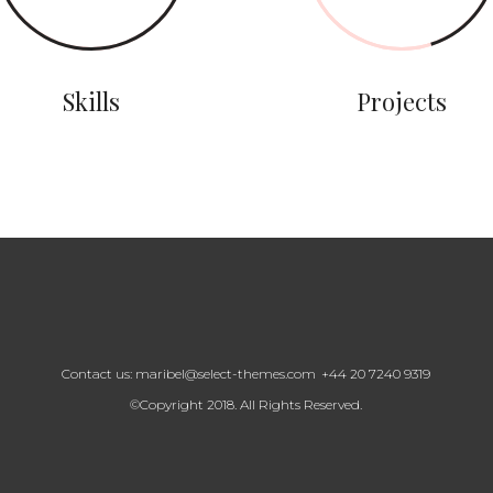
Skills
Projects
Contact us:
maribel@select-themes.com
+44 20 7240 9319
©Copyright 2018. All Rights Reserved.