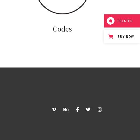
RELATED
Codes
BUY NOW