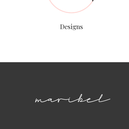
Designs