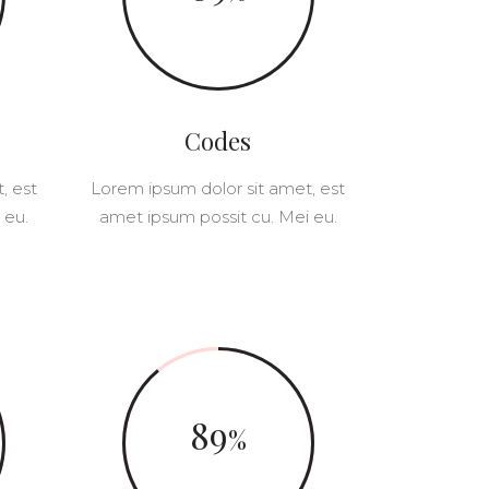
SWITCH FEATURED IMAGES
CUSTOM FONT
Codes
, est
Lorem ipsum dolor sit amet, est
 eu.
amet ipsum possit cu. Mei eu.
89