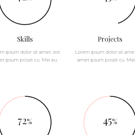
OLUMNS WIDE
BIG GALLERY
OLUMNS WIDE
SMALL MASONRY
BIG MASONRY
Skills
Projects
m ipsum dolor sit amet, est
Lorem ipsum dolor sit amet
t ipsum possit cu. Mei eu.
amet ipsum possit cu. Mei
72
45