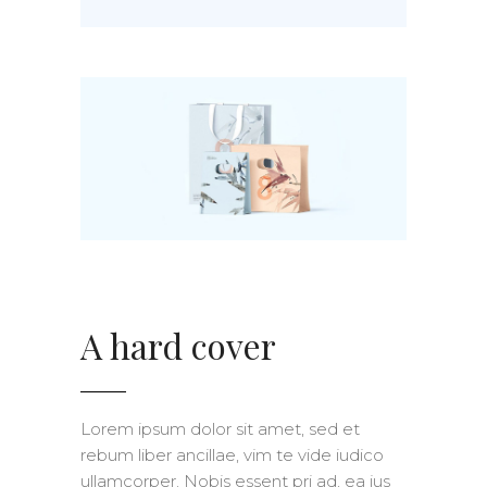
A hard cover
Lorem ipsum dolor sit amet, sed et
rebum liber ancillae, vim te vide iudico
ullamcorper. Nobis essent pri ad, ea ius