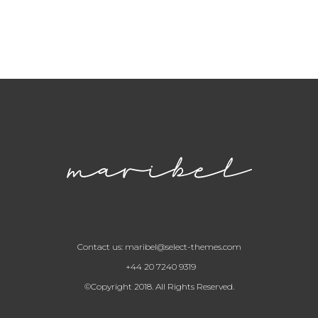
Contact us:
maribel@select-themes.com
+44 20 7240 9319
©Copyright 2018. All Rights Reserved.