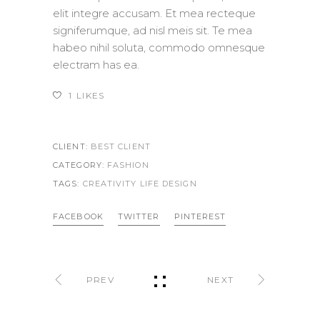
elit integre accusam. Et mea recteque
signiferumque, ad nisl meis sit. Te mea
habeo nihil soluta, commodo omnesque
electram has ea.
1
LIKES
CLIENT:
BEST CLIENT
CATEGORY:
FASHION
TAGS:
CREATIVITY LIFE
DESIGN
FACEBOOK
TWITTER
PINTEREST
PREV
NEXT