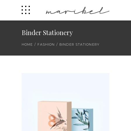
Binder Stationery
HOME
/
FASHION
/
BINDER STATIONERY