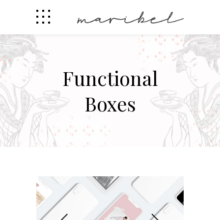
Functional
Boxes