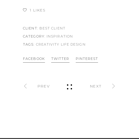
1
LIKES
CLIENT:
BEST CLIENT
CATEGORY:
INSPIRATION
TAGS:
CREATIVITY LIFE
DESIGN
FACEBOOK
TWITTER
PINTEREST
PREV
NEXT