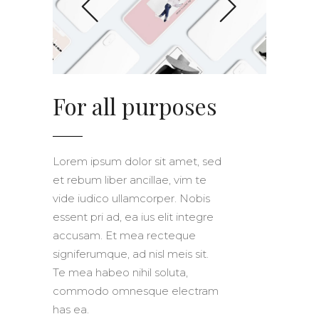
For all purposes
Lorem ipsum dolor sit amet, sed
et rebum liber ancillae, vim te
vide iudico ullamcorper. Nobis
essent pri ad, ea ius elit integre
accusam. Et mea recteque
signiferumque, ad nisl meis sit.
Te mea habeo nihil soluta,
commodo omnesque electram
has ea.