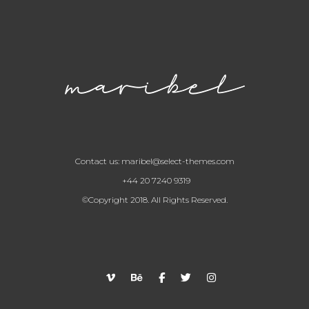
Contact us:
maribel@select-themes.com
+44 20 7240 9319
©Copyright 2018. All Rights Reserved.