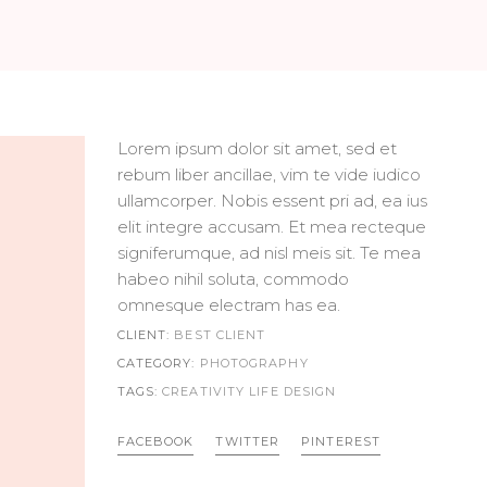
Lorem ipsum dolor sit amet, sed et
rebum liber ancillae, vim te vide iudico
ullamcorper. Nobis essent pri ad, ea ius
elit integre accusam. Et mea recteque
signiferumque, ad nisl meis sit. Te mea
habeo nihil soluta, commodo
omnesque electram has ea.
CLIENT:
BEST CLIENT
CATEGORY:
PHOTOGRAPHY
TAGS:
CREATIVITY LIFE
DESIGN
FACEBOOK
TWITTER
PINTEREST