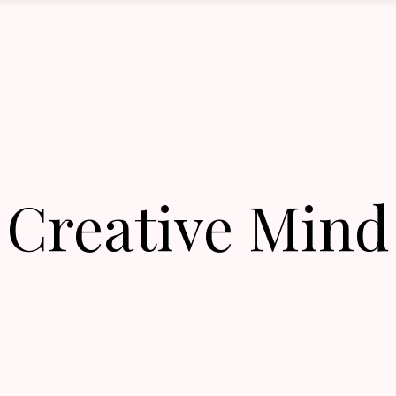
Creative Mind