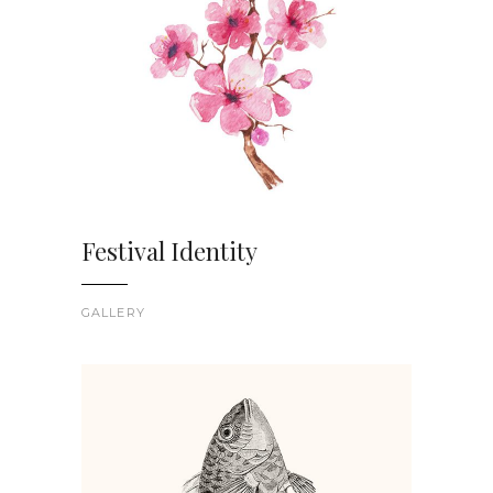
Festival Identity
GALLERY