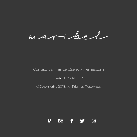
Contact us:
maribel@select-themes.com
+44 20 7240 9319
©Copyright 2018. All Rights Reserved.