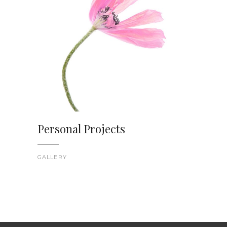
Personal Projects
GALLERY