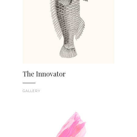
The Innovator
GALLERY