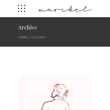
Archive
HOME
/
GALLERY