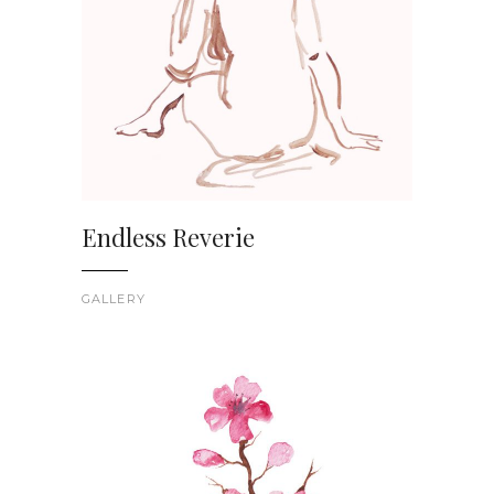
Endless Reverie
GALLERY