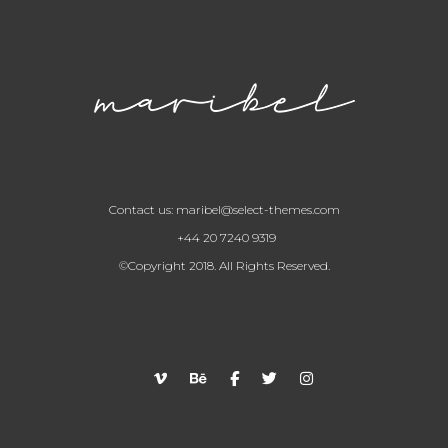
Contact us:
maribel@select-themes.com
+44 20 7240 9319
©Copyright 2018. All Rights Reserved.