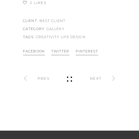
2
LIKES
CLIENT:
BEST CLIENT
CATEGORY:
GALLERY
TAGS:
CREATIVITY LIFE
DESIGN
FACEBOOK
TWITTER
PINTEREST
PREV
NEXT