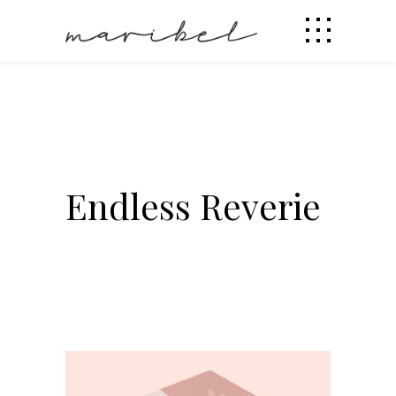
Endless Reverie