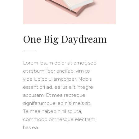
One Big Daydream
Lorem ipsum dolor sit amet, sed
et rebum liber ancillae, vim te
vide iudico ullamcorper. Nobis
essent pri ad, ea ius elit integre
accusam. Et mea recteque
signiferumque, ad nisl meis sit.
Te mea habeo nihil soluta,
commodo omnesque electram
has ea.