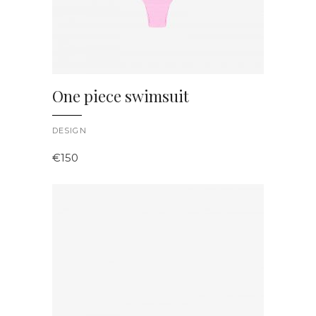
One piece swimsuit
DESIGN
€
150
ADD TO CART