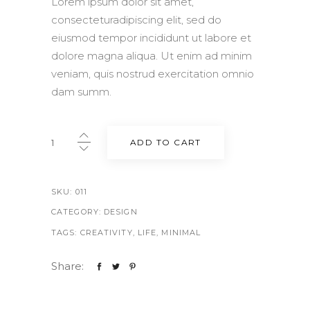
Lorem ipsum dolor sit amet,
consecteturadipiscing elit, sed do
eiusmod tempor incididunt ut labore et
dolore magna aliqua. Ut enim ad minim
veniam, quis nostrud exercitation omnio
dam summ.
Nude
ADD TO CART
flats
quantity
SKU:
011
CATEGORY:
DESIGN
TAGS:
CREATIVITY
,
LIFE
,
MINIMAL
Share: