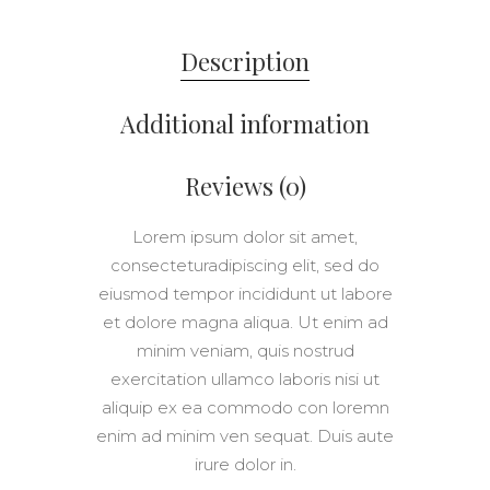
Description
Additional information
Reviews (0)
Lorem ipsum dolor sit amet,
consecteturadipiscing elit, sed do
eiusmod tempor incididunt ut labore
et dolore magna aliqua. Ut enim ad
minim veniam, quis nostrud
exercitation ullamco laboris nisi ut
aliquip ex ea commodo con loremn
enim ad minim ven sequat. Duis aute
irure dolor in.