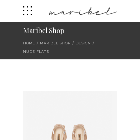
Maribel Shop
HOME
/
MARIBEL SHOP
/
DESIGN
/
NUDE FLATS