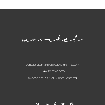
Contact us:
maribel@select-themes.com
+44 20 7240 9319
©Copyright 2018. All Rights Reserved.