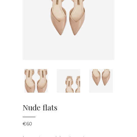
Nude flats
€
60