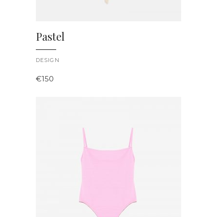
Pastel
DESIGN
€
150
ADD TO CART