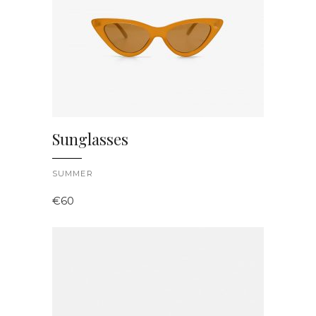
Sunglasses
SUMMER
€
60