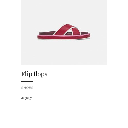
ADD TO CART
Flip flops
SHOES
€
250