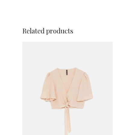
Related products
ADD TO CART