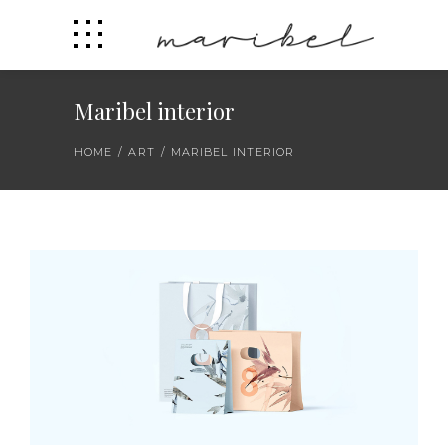
Maribel interior
HOME
/
ART
/
MARIBEL INTERIOR