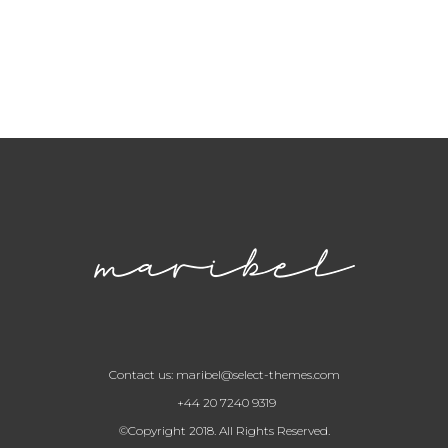
Contact us:
maribel@select-themes.com
+44 20 7240 9319
©Copyright 2018. All Rights Reserved.