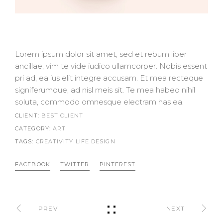
Lorem ipsum dolor sit amet, sed et rebum liber
ancillae, vim te vide iudico ullamcorper. Nobis essent
pri ad, ea ius elit integre accusam. Et mea recteque
signiferumque, ad nisl meis sit. Te mea habeo nihil
soluta, commodo omnesque electram has ea.
CLIENT:
BEST CLIENT
CATEGORY:
ART
TAGS:
CREATIVITY LIFE
DESIGN
FACEBOOK
TWITTER
PINTEREST
PREV
NEXT