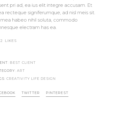
SWITCH FEATURED IMAGES
CUSTOM FONT
sent pri ad, ea ius elit integre accusam. Et
a recteque signiferumque, ad nisl meis sit.
 mea habeo nihil soluta, commodo
nesque electram has ea.
2
LIKES
IENT:
BEST CLIENT
TEGORY:
ART
GS:
CREATIVITY LIFE
DESIGN
CEBOOK
TWITTER
PINTEREST