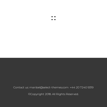
Contact us:
maribel@select-themes.com
+44 20 7240 9319
©Copyright 2018. All Rights Reserved.