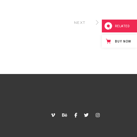
NEXT
RELATED
BUY NOW