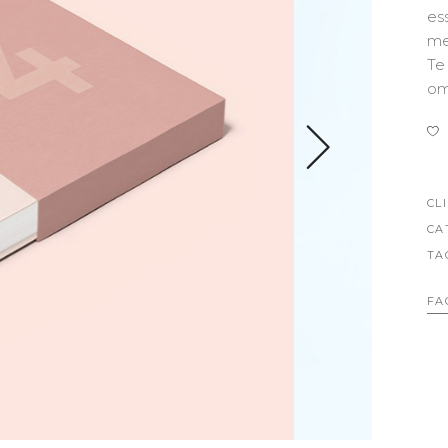
OLUMNS WIDE
BIG GALLERY
es
me
OLUMNS WIDE
SMALL MASONRY
Te
BIG MASONRY
om
CL
CA
TA
FA