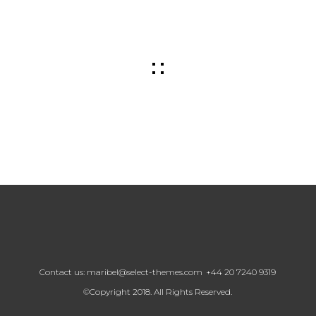
Contact us:
maribel@select-themes.com
+44 20 7240 9319
©Copyright 2018. All Rights Reserved.