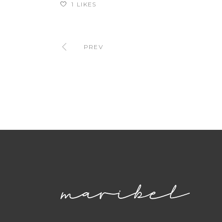
1
LIKES
PREV