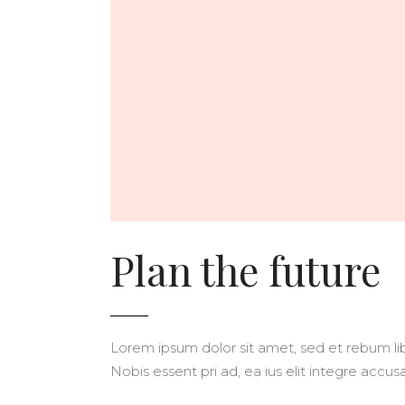
Plan the future
Lorem ipsum dolor sit amet, sed et rebum libe
Nobis essent pri ad, ea ius elit integre acc