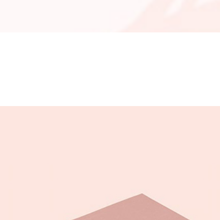
OLUMNS WIDE
BIG GALLERY
OLUMNS WIDE
SMALL MASONRY
BIG MASONRY