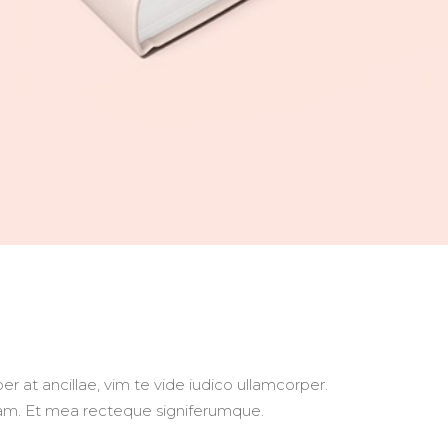
r at ancillae, vim te vide iudico ullamcorper.
usam. Et mea recteque signiferumque.