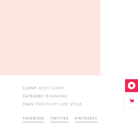
CLIENT:
BEST CLIENT
CATEGORY:
BRANDING
TAGS:
CREATIVITY LIFE
STYLE
FACEBOOK
TWITTER
PINTEREST