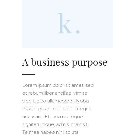
A business purpose
Lorem ipsum dolor sit amet, sed
et rebum liber ancillae, vim te
vide iudico ullamcorper. Nobis
essent pri ad, ea ius elit integre
accusam. Et mea recteque
signiferumque, ad nisl meis sit.
Te mea habeo nihil soluta,