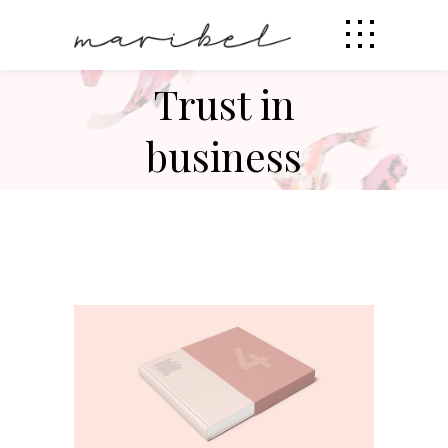
Trust in
business