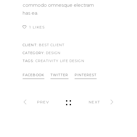
commodo omnesque electram
has ea.
1
LIKES
CLIENT:
BEST CLIENT
CATEGORY:
DESIGN
TAGS:
CREATIVITY LIFE
DESIGN
FACEBOOK
TWITTER
PINTEREST
PREV
NEXT