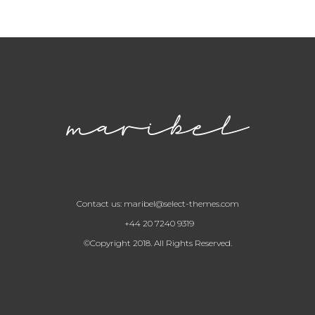
Contact us:
maribel@select-themes.com
+44 20 7240 9319
©Copyright 2018. All Rights Reserved.