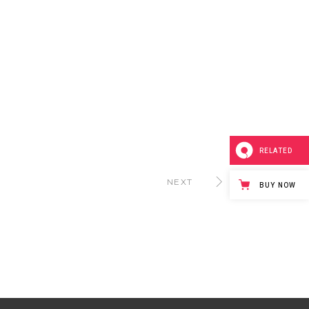
RELATED
NEXT
BUY NOW