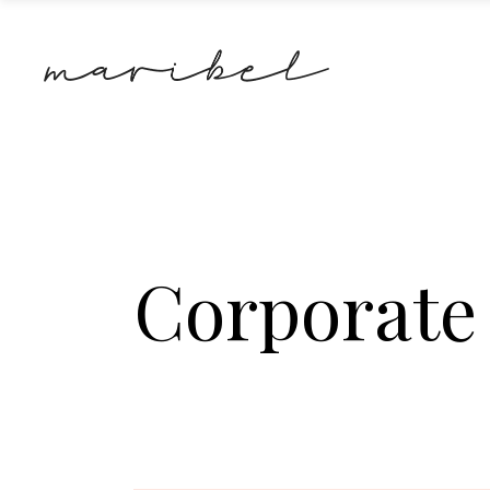
Corporate