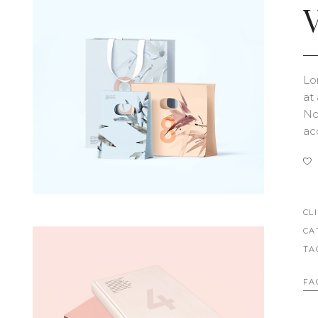
V
Lo
at
Nob
ac
CL
CA
TA
FA