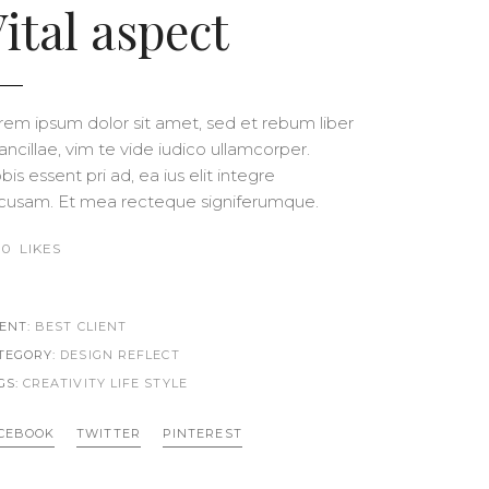
ital aspect
rem ipsum dolor sit amet, sed et rebum liber
 ancillae, vim te vide iudico ullamcorper.
is essent pri ad, ea ius elit integre
cusam. Et mea recteque signiferumque.
0
LIKES
IENT:
BEST CLIENT
TEGORY:
DESIGN REFLECT
GS:
CREATIVITY LIFE
STYLE
CEBOOK
TWITTER
PINTEREST