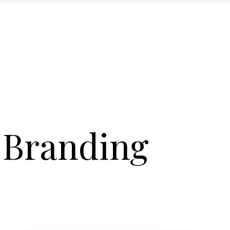
 Branding